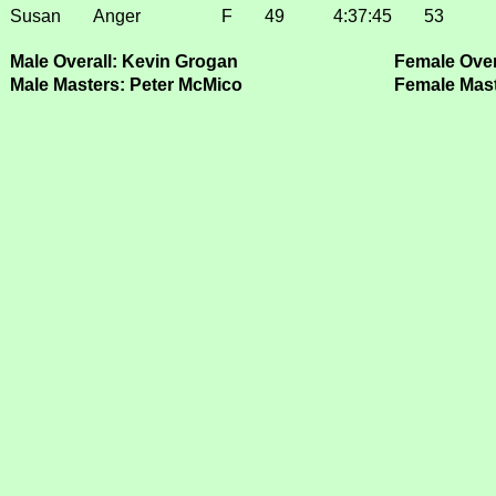
Susan
Anger
F
49
4:37:45
53
Male Overall: Kevin Grogan
Female Over
Male Masters: Peter McMico
Female Mast