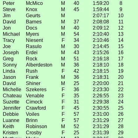
Peter
McMico
M
40
1:59:20
8
Steve
Knox
M
45
1:59:44
9
Jim
Geurts
M
2:07:17
10
David
Barnes
M
37
2:08:08
11
Jon
Docs
M
40
2:09:12
12
Michael
Myers
M
54
2:10:40
13
Tracy
Niesent
F
34
2:10:46
14
Joe
Rasulo
M
30
2:14:45
15
Joseph
Erdei
M
43
2:15:26
16
Greg
Rock
M
51
2:16:18
17
Sonny
Alberdeston
M
36
2:18:10
18
Linda
Rush
F
42
2:18:15
19
Jason
Frank
M
36
2:18:31
20
David
Shiner
M
25
2:20:00
21
Michelle
Szekeres
F
36
2:23:30
22
Chateau
Venable
F
35
2:26:55
23
Suzette
Cimock
F
31
2:29:38
24
Jennifer
Crawford
F
45
2:30:55
25
Debbie
Voiles
F
57
2:31:00
26
Luanne
Brinn
F
57
2:31:29
27
Keith
Robinson
M
52
2:31:29
28
Kristen
Crosby
F
25
2:31:39
29