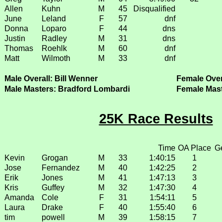
Allen
Kuhn
M
45
Disqualified
June
Leland
F
57
dnf
Donna
Loparo
F
44
dns
Justin
Radley
M
31
dns
Thomas
Roehlk
M
60
dnf
Matt
Wilmoth
M
33
dnf
Male Overall: Bill Wenner
Female Over
Male Masters: Bradford Lombardi
Female Mast
25K Race Results
Time
OA Place
G
Kevin
Grogan
M
33
1:40:15
1
Jose
Fernandez
M
40
1:42:25
2
Erik
Jones
M
41
1:47:13
3
Kris
Guffey
M
32
1:47:30
4
Amanda
Cole
F
31
1:54:11
5
Laura
Drake
F
40
1:55:40
6
tim
powell
M
39
1:58:15
7