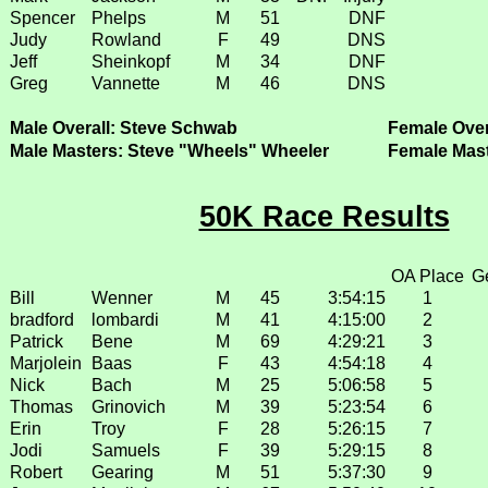
Spencer
Phelps
M
51
DNF
Judy
Rowland
F
49
DNS
Jeff
Sheinkopf
M
34
DNF
Greg
Vannette
M
46
DNS
Male Overall: Steve Schwab
Female Overa
Male Masters: Steve "Wheels" Wheeler
Female Mas
50K Race Results
OA Place
G
Bill
Wenner
M
45
3:54:15
1
bradford
lombardi
M
41
4:15:00
2
Patrick
Bene
M
69
4:29:21
3
Marjolein
Baas
F
43
4:54:18
4
Nick
Bach
M
25
5:06:58
5
Thomas
Grinovich
M
39
5:23:54
6
Erin
Troy
F
28
5:26:15
7
Jodi
Samuels
F
39
5:29:15
8
Robert
Gearing
M
51
5:37:30
9