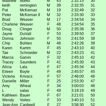
Matthew
Marks
M
43
2:32:15
30
keith
remington
M
39
2:32:35
31
Pat
McKernan
M
19
2:32:49
32
Peter
McKernan II
M
32
2:33:30
33
Brad
Weaver
M
17
2:34:54
34
Charlene
Weaver
F
48
2:34:54
35
Doug
Clinger
M
50
2:35:38
36
Jayne
DuVall
F
53
2:39:50
37
Donna
Johnson
F
50
2:41:59
38
Chip
Bohlen
M
48
2:42:26
39
Karen
Kamm
F
45
2:43:10
40
Tae
Schroeder
M
22
2:43:23
41
Marcia
Garvin
F
32
2:45:10
42
Tracey
Saunders
F
41
2:45:30
43
Alicia
Lala
F
47
2:45:34
44
Eileen
Boyle
F
49
2:45:57
45
Victoria
Krivacs
F
57
2:46:00
46
Danielle
Miller
F
25
2:53:30
47
Amy
Wheat
F
34
3:00:03
48
L
salas
F
49
3:19:19
49
Kathleen
Bauer
F
67
3:21:01
50
Wendy
Voiles
F
33
3:40:10
51
Jean Ann
Cardwell
F
27
3:58:30
52