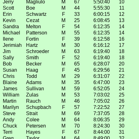
Jerry
Magliulo
M
67
5:50:40
10
Scott
Boe
M
44
5:55:30
11
Erin
Schwartz
F
33
6:00:15
12
Kevin
Cezat
M
25
6:08:45
13
Sandra
Melton
F
54
6:12:35
14
Michael
Patterson
M
55
6:12:35
14
Ilene
Fortin
F
39
6:12:58
16
Jerimiah
Hartz
M
30
6:16:12
17
Jim
Schroeder
M
63
6:19:40
18
Sally
Smith
F
52
6:19:40
18
Bob
Becker
M
65
6:28:07
20
Susan
Haag
F
45
6:29:56
21
Chris
Todd
M
29
6:31:07
22
Blaine
Adams
M
35
6:47:00
23
James
Sullivan
M
59
6:52:05
24
William
Zulas
M
53
7:03:02
25
Martin
Rauch
M
46
7:05:02
26
Marilyn
Schupbach
F
57
7:22:52
27
Steve
Strait
M
69
7:37:05
28
Andy
Colee
M
64
8:06:35
29
Chuck
Petersen
M
70
8:24:30
30
Terri
Hayes
F
67
8:44:00
31
Greg
Taylor
M
64
8:49:00
32