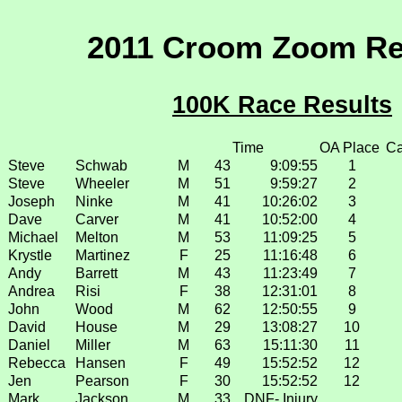
2011 Croom Zoom Re
100K Race Results
Time
OA Place
Ca
Steve
Schwab
M
43
9:09:55
1
Steve
Wheeler
M
51
9:59:27
2
Joseph
Ninke
M
41
10:26:02
3
Dave
Carver
M
41
10:52:00
4
Michael
Melton
M
53
11:09:25
5
Krystle
Martinez
F
25
11:16:48
6
Andy
Barrett
M
43
11:23:49
7
Andrea
Risi
F
38
12:31:01
8
John
Wood
M
62
12:50:55
9
David
House
M
29
13:08:27
10
Daniel
Miller
M
63
15:11:30
11
Rebecca
Hansen
F
49
15:52:52
12
Jen
Pearson
F
30
15:52:52
12
Mark
Jackson
M
33
DNF- Injury